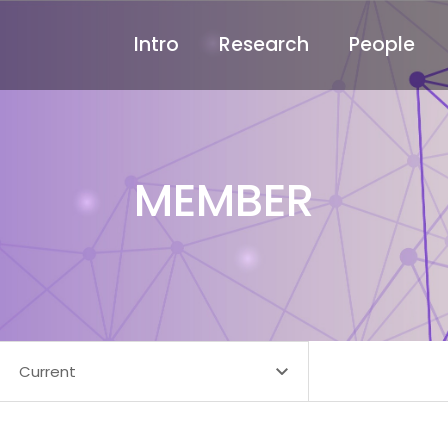
Intro
Research
People
MEMBER
Current