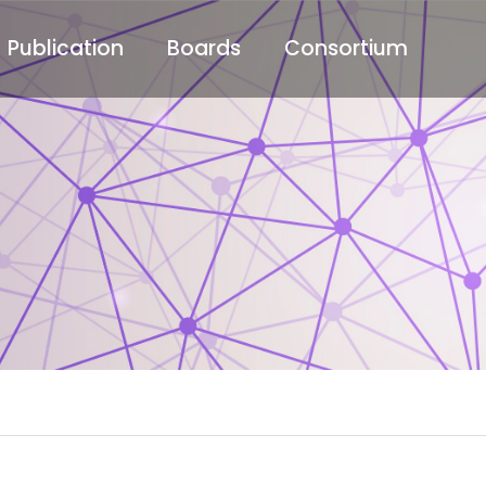
Publication
Boards
Consortium