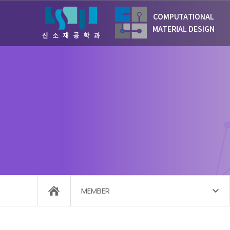
MEMBER