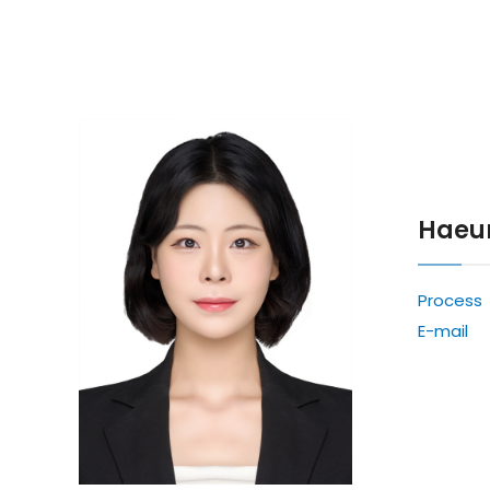
Haeu
Process
E-mail