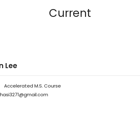
Current
n Lee
Accelerated M.S. Course
hasi3271@gmail.com