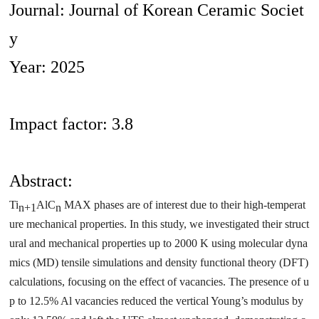
Journal: Journal of Korean Ceramic Societ
y
Year: 2025
Impact factor: 3.8
Abstract:
Ti
AlC
MAX phases are of interest due to their high-temperat
n+1
n
ure mechanical properties. In this study, we investigated their struct
ural and mechanical properties up to 2000 K using molecular dyna
mics (MD) tensile simulations and density functional theory (DFT)
calculations, focusing on the effect of vacancies. The presence of u
p to 12.5% Al vacancies reduced the vertical Young’s modulus by