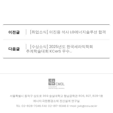
[취업소식] 이진용 석사 LG에너지솔루션 합격
이전글
[수상소식] 2025년도 한국세라믹학회
다음글
추계학술대회 KCerS 우수...
서울특별시 동작구 상도로 369 숭실대학교 형남공학관 806, 827, 828-1호
에너지∙극한환경소재 전산설계 연구실
TEL: 02-828-7046 FAX: 02-817-8346 E-mail: jwk@ssu.ac.kr