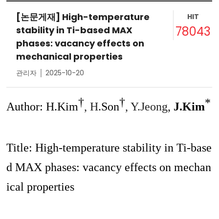
[논문게재] High-temperature
HIT
78043
stability in Ti-based MAX
phases: vacancy effects on
mechanical properties
관리자 │ 2025-10-20
†
†
*
Author: H.Kim
, H
.Son
, Y.Jeong
,
J.Kim
Title:
High-temperature stability in Ti-base
d MAX phases: vacancy effects on mechan
ical properties