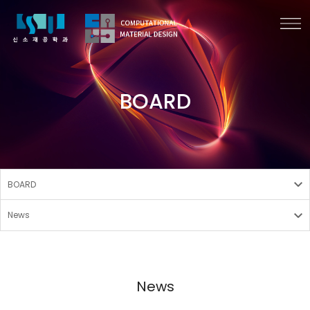
BOARD
BOARD
News
News