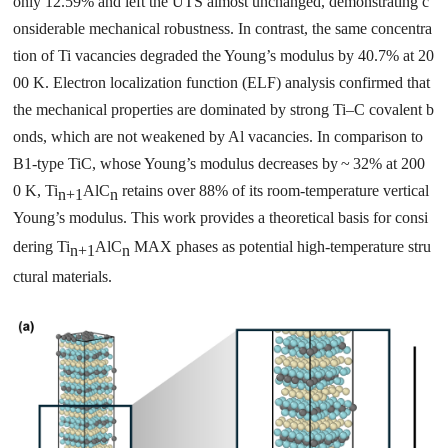
only 12.59% and left the UTS almost unchanged, demonstrating c
onsiderable mechanical robustness. In contrast, the same concentra
tion of Ti vacancies degraded the Young’s modulus by 40.7% at 20
00 K. Electron localization function (ELF) analysis confirmed that
the mechanical properties are dominated by strong Ti–C covalent b
onds, which are not weakened by Al vacancies. In comparison to
B1-type TiC, whose Young’s modulus decreases by ~ 32% at 200
0 K, Ti
AlC
retains over 88% of its room-temperature vertical
n+1
n
Young’s modulus. This work provides a theoretical basis for consi
dering Ti
AlC
MAX phases as potential high-temperature stru
n+1
n
ctural materials.